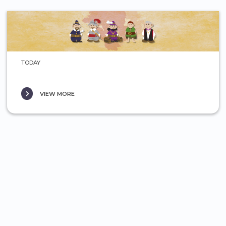
TODAY
VIEW MORE