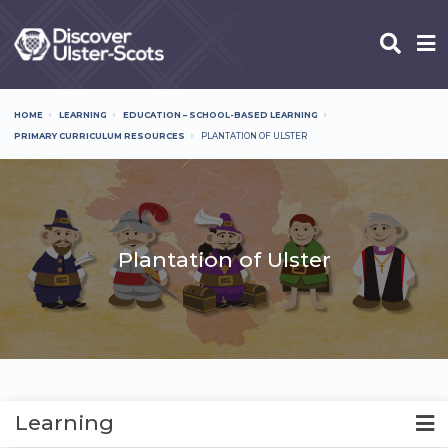
Skip
to
main
content
HOME
LEARNING
EDUCATION – SCHOOL-BASED LEARNING
Breadcrumb
PRIMARY CURRICULUM RESOURCES
PLANTATION OF ULSTER
Plantation of Ulster
Learning