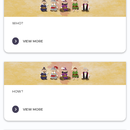
WHO?
VIEW MORE
HOW?
VIEW MORE