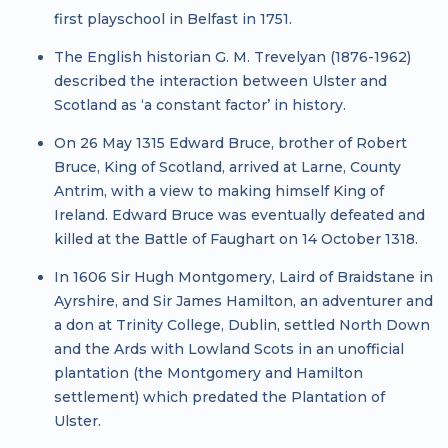
first playschool in Belfast in 1751.
The English historian G. M. Trevelyan (1876-1962)
described the interaction between Ulster and
Scotland as ‘a constant factor’ in history.
On 26 May 1315 Edward Bruce, brother of Robert
Bruce, King of Scotland, arrived at Larne, County
Antrim, with a view to making himself King of
Ireland. Edward Bruce was eventually defeated and
killed at the Battle of Faughart on 14 October 1318.
In 1606 Sir Hugh Montgomery, Laird of Braidstane in
Ayrshire, and Sir James Hamilton, an adventurer and
a don at Trinity College, Dublin, settled North Down
and the Ards with Lowland Scots in an unofficial
plantation (the Montgomery and Hamilton
settlement) which predated the Plantation of
Ulster.