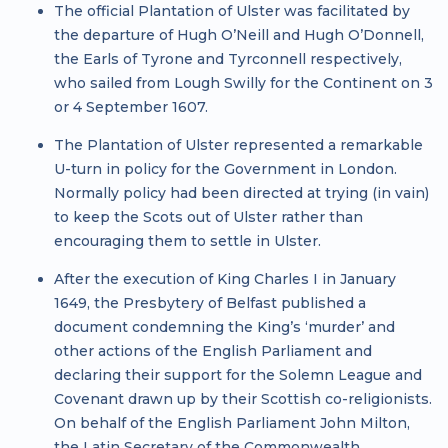
The official Plantation of Ulster was facilitated by
the departure of Hugh O’Neill and Hugh O’Donnell,
the Earls of Tyrone and Tyrconnell respectively,
who sailed from Lough Swilly for the Continent on 3
or 4 September 1607.
The Plantation of Ulster represented a remarkable
U-turn in policy for the Government in London.
Normally policy had been directed at trying (in vain)
to keep the Scots out of Ulster rather than
encouraging them to settle in Ulster.
After the execution of King Charles I in January
1649, the Presbytery of Belfast published a
document condemning the King’s ‘murder’ and
other actions of the English Parliament and
declaring their support for the Solemn League and
Covenant drawn up by their Scottish co-religionists.
On behalf of the English Parliament John Milton,
the Latin Secretary of the Commonwealth,