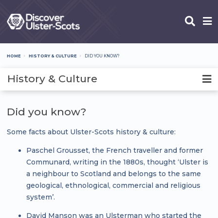
Skip
to
main
content
HOME
HISTORY & CULTURE
DID YOU KNOW?
Breadcrumb
History & Culture
Did you know?
Some facts about Ulster-Scots history & culture:
Paschel Grousset, the French traveller and former
Communard, writing in the 1880s, thought ‘Ulster is
a neighbour to Scotland and belongs to the same
geological, ethnological, commercial and religious
system’.
David Manson was an Ulsterman who started the