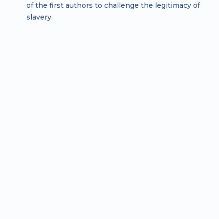
of the first authors to challenge the legitimacy of
slavery.