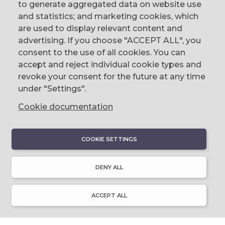
to generate aggregated data on website use
CONTACT
and statistics; and marketing cookies, which
are used to display relevant content and
The Corn Exchange, 31 Gordon Street,
advertising. If you choose "ACCEPT ALL", you
Belfast, BT1 2LG
consent to the use of all cookies. You can
accept and reject individual cookie types and
email us
revoke your consent for the future at any time
0044 (0)28 9023 1113
under "Settings".
Cookie documentation
COOKIE SETTINGS
DISCOVER
About Discover Ulster-Scots
DENY ALL
Emigration & Influence
History & Culture
Innovation & Invention
ACCEPT ALL
Language & Literature
Learning