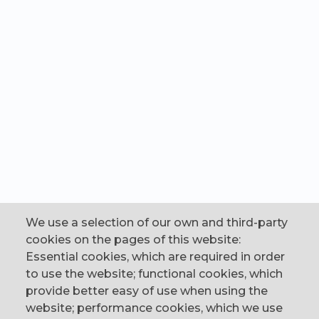
We use a selection of our own and third-party
cookies on the pages of this website:
Essential cookies, which are required in order
to use the website; functional cookies, which
provide better easy of use when using the
website; performance cookies, which we use