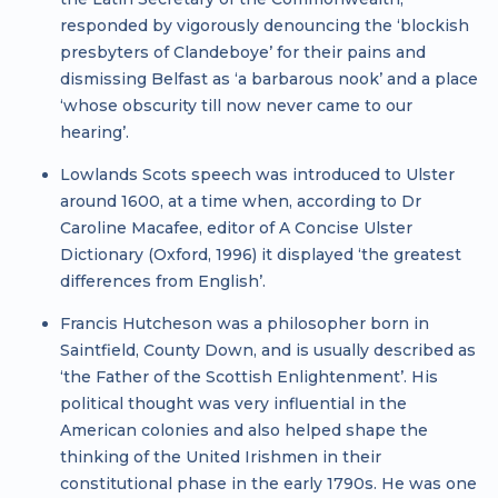
responded by vigorously denouncing the ‘blockish
presbyters of Clandeboye’ for their pains and
dismissing Belfast as ‘a barbarous nook’ and a place
‘whose obscurity till now never came to our
hearing’.
Lowlands Scots speech was introduced to Ulster
around 1600, at a time when, according to Dr
Caroline Macafee, editor of A Concise Ulster
Dictionary (Oxford, 1996) it displayed ‘the greatest
differences from English’.
Francis Hutcheson was a philosopher born in
Saintfield, County Down, and is usually described as
‘the Father of the Scottish Enlightenment’. His
political thought was very influential in the
American colonies and also helped shape the
thinking of the United Irishmen in their
constitutional phase in the early 1790s. He was one