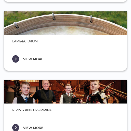
LAMBEG DRUM
VIEW MORE
PIPING AND DRUMMING
VIEW MORE