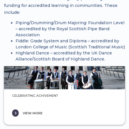
funding for accredited learning in communities. These
include:
Piping/Drumming/Drum Majoring: Foundation Level
– accredited by the Royal Scottish Pipe Band
Association
Fiddle: Grade System and Diploma – accredited by
London College of Music (Scottish Traditional Music)
Highland Dance – accredited by the UK Dance
Alliance/Scottish Board of Highland Dance.
CELEBRATING ACHIVEMENT
VIEW MORE