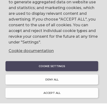
to generate aggregated data on website use
CONTACT
and statistics; and marketing cookies, which
are used to display relevant content and
The Corn Exchange, 31 Gordon Street,
advertising. If you choose "ACCEPT ALL", you
Belfast, BT1 2LG
consent to the use of all cookies. You can
accept and reject individual cookie types and
email us
revoke your consent for the future at any time
0044 (0)28 9023 1113
under "Settings".
Cookie documentation
COOKIE SETTINGS
DISCOVER
About Discover Ulster-Scots
DENY ALL
Emigration & Influence
History & Culture
Innovation & Invention
ACCEPT ALL
Language & Literature
Learning