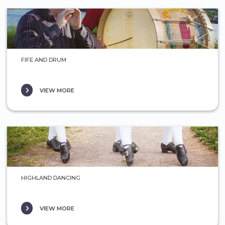
FIFE AND DRUM
VIEW MORE
HIGHLAND DANCING
VIEW MORE