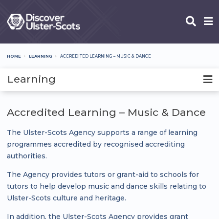
Skip
to
main
content
HOME
LEARNING
ACCREDITED LEARNING – MUSIC & DANCE
Breadcrumb
Learning
Accredited Learning – Music & Dance
The Ulster-Scots Agency supports a range of learning
programmes accredited by recognised accrediting
authorities.
The Agency provides tutors or grant-aid to schools for
tutors to help develop music and dance skills relating to
Ulster-Scots culture and heritage.
In addition, the Ulster-Scots Agency provides grant