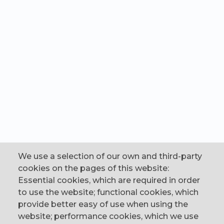
We use a selection of our own and third-party
cookies on the pages of this website:
Essential cookies, which are required in order
to use the website; functional cookies, which
provide better easy of use when using the
website; performance cookies, which we use