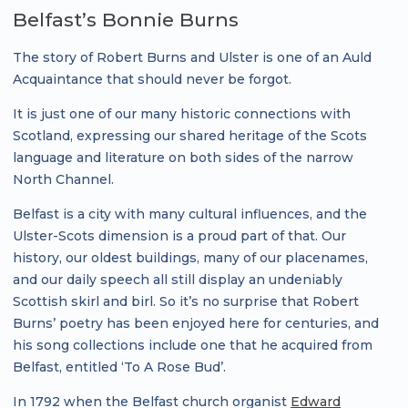
Belfast’s Bonnie Burns
The story of Robert Burns and Ulster is one of an Auld
Acquaintance that should never be forgot.
It is just one of our many historic connections with
Scotland, expressing our shared heritage of the Scots
language and literature on both sides of the narrow
North Channel.
Belfast is a city with many cultural influences, and the
Ulster-Scots dimension is a proud part of that. Our
history, our oldest buildings, many of our placenames,
and our daily speech all still display an undeniably
Scottish skirl and birl. So it’s no surprise that Robert
Burns’ poetry has been enjoyed here for centuries, and
his song collections include one that he acquired from
Belfast, entitled ‘To A Rose Bud’.
In 1792 when the Belfast church organist
Edward