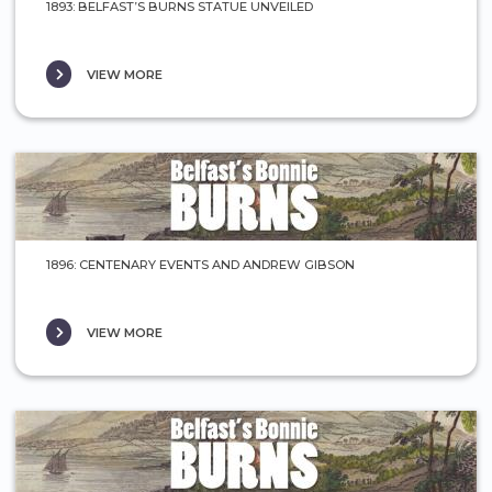
1893: BELFAST’S BURNS STATUE UNVEILED
VIEW MORE
1896: CENTENARY EVENTS AND ANDREW GIBSON
VIEW MORE