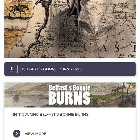
BELFAST'S BONNIE BURNS - PDF
INTRODUCING BELFAST’S BONNIE BURNS
VIEW MORE