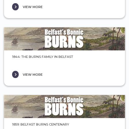
VIEW MORE
1844: THE BURNS FAMILY IN BELFAST
VIEW MORE
1859: BELFAST BURNS CENTENARY