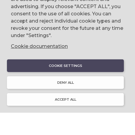
The Corn Exchange, 31 Gordon Street,
advertising. If you choose "ACCEPT ALL", you
Belfast, BT1 2LG
consent to the use of all cookies. You can
accept and reject individual cookie types and
email us
revoke your consent for the future at any time
0044 (0)28 9023 1113
under "Settings".
Cookie documentation
COOKIE SETTINGS
DISCOVER
About Discover Ulster-Scots
DENY ALL
Emigration & Influence
History & Culture
Innovation & Invention
ACCEPT ALL
Language & Literature
Learning
Music & Dance
Places of Interest
Resource Library