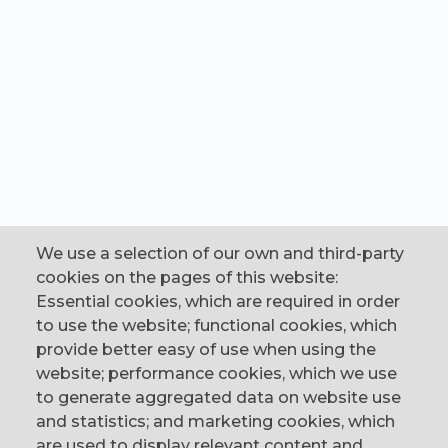
We use a selection of our own and third-party
cookies on the pages of this website:
Essential cookies, which are required in order
to use the website; functional cookies, which
provide better easy of use when using the
website; performance cookies, which we use
to generate aggregated data on website use
CONTACT
and statistics; and marketing cookies, which
are used to display relevant content and