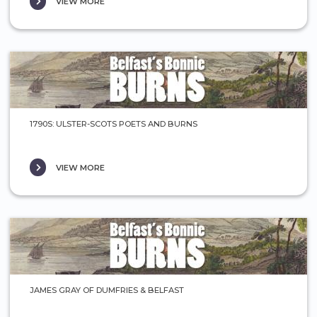
VIEW MORE
1790S: ULSTER-SCOTS POETS AND BURNS
VIEW MORE
JAMES GRAY OF DUMFRIES & BELFAST