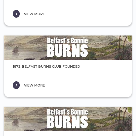
VIEW MORE
1872: BELFAST BURNS CLUB FOUNDED
VIEW MORE