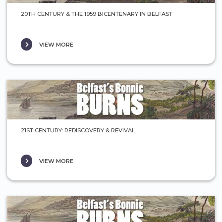
20TH CENTURY & THE 1959 BICENTENARY IN BELFAST
VIEW MORE
21ST CENTURY: REDISCOVERY & REVIVAL
VIEW MORE