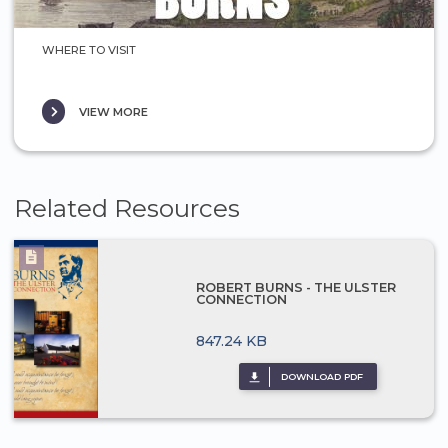
WHERE TO VISIT
VIEW MORE
Related Resources
ROBERT BURNS - THE ULSTER
CONNECTION
847.24 KB
DOWNLOAD PDF