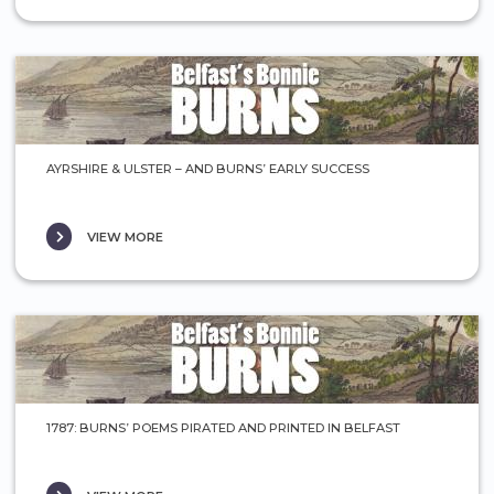
AYRSHIRE & ULSTER – AND BURNS’ EARLY SUCCESS
VIEW MORE
1787: BURNS’ POEMS PIRATED AND PRINTED IN BELFAST