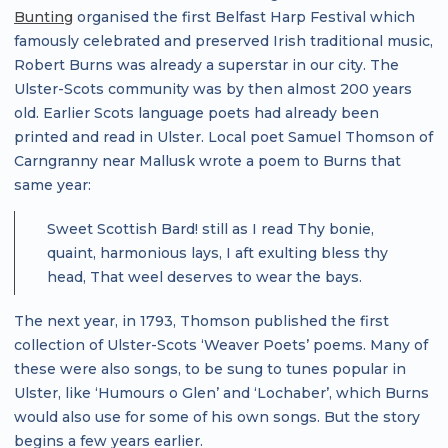
Bunting
organised the first Belfast Harp Festival which
famously celebrated and preserved Irish traditional music,
Robert Burns was already a superstar in our city. The
Ulster-Scots community was by then almost 200 years
old. Earlier Scots language poets had already been
printed and read in Ulster. Local poet Samuel Thomson of
Carngranny near Mallusk wrote a poem to Burns that
same year:
Sweet Scottish Bard! still as I read Thy bonie,
quaint, harmonious lays, I aft exulting bless thy
head, That weel deserves to wear the bays.
The next year, in 1793, Thomson published the first
collection of Ulster-Scots ‘Weaver Poets’ poems. Many of
these were also songs, to be sung to tunes popular in
Ulster, like ‘Humours o Glen’ and ‘Lochaber’, which Burns
would also use for some of his own songs. But the story
begins a few years earlier.