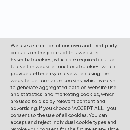
We use a selection of our own and third-party
cookies on the pages of this website:
Essential cookies, which are required in order
to use the website; functional cookies, which
provide better easy of use when using the
website; performance cookies, which we use
to generate aggregated data on website use
CONTACT
and statistics; and marketing cookies, which
are used to display relevant content and
The Corn Exchange, 31 Gordon Street,
advertising. If you choose "ACCEPT ALL", you
Belfast, BT1 2LG
consent to the use of all cookies. You can
accept and reject individual cookie types and
email us
revoke your consent for the future at any time