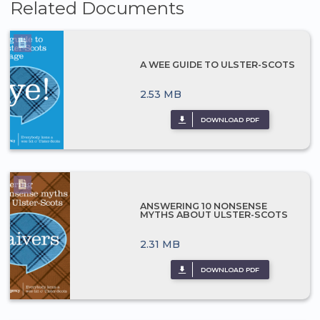
Related Documents
A WEE GUIDE TO ULSTER-SCOTS
2.53 MB
DOWNLOAD PDF
ANSWERING 10 NONSENSE
MYTHS ABOUT ULSTER-SCOTS
2.31 MB
DOWNLOAD PDF