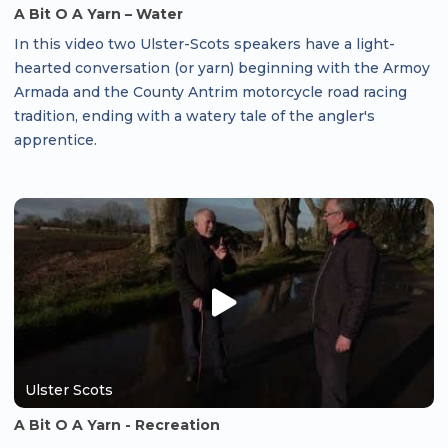
A Bit O A Yarn – Water
In this video two Ulster-Scots speakers have a light-
hearted conversation (or yarn) beginning with the Armoy
Armada and the County Antrim motorcycle road racing
tradition, ending with a watery tale of the angler's
apprentice.
Ulster Scots
A Bit O A Yarn - Recreation