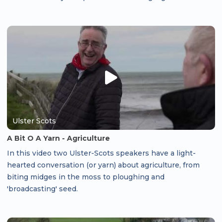
Ulster Scots
A Bit O A Yarn - Agriculture
In this video two Ulster-Scots speakers have a light-
hearted conversation (or yarn) about agriculture, from
biting midges in the moss to ploughing and
'broadcasting' seed.