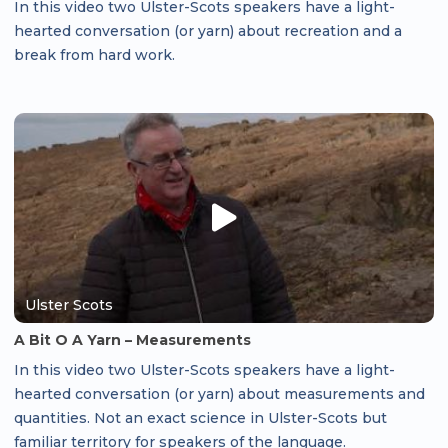
In this video two Ulster-Scots speakers have a light-
hearted conversation (or yarn) about recreation and a
break from hard work.
Ulster Scots
A Bit O A Yarn – Measurements
In this video two Ulster-Scots speakers have a light-
hearted conversation (or yarn) about measurements and
quantities. Not an exact science in Ulster-Scots but
familiar territory for speakers of the language.