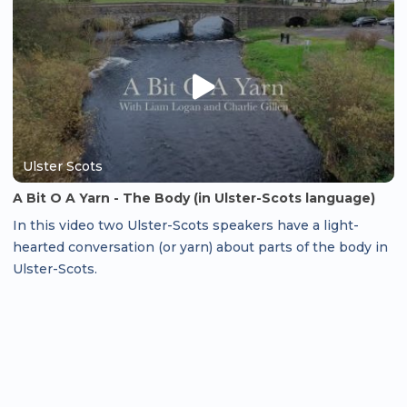
Ulster Scots
A Bit O A Yarn - The Body (in Ulster-Scots language)
In this video two Ulster-Scots speakers have a light-
hearted conversation (or yarn) about parts of the body in
Ulster-Scots.