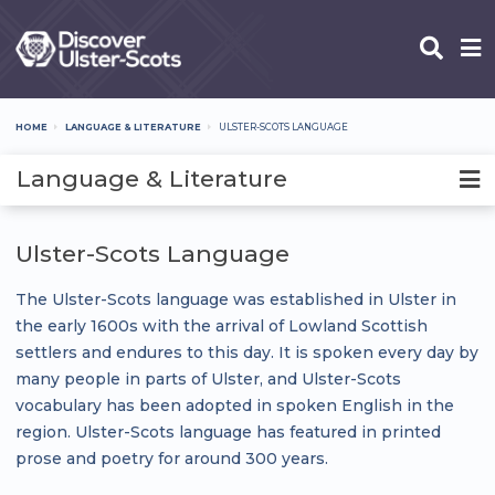
Skip
to
main
content
HOME
LANGUAGE & LITERATURE
ULSTER-SCOTS LANGUAGE
Breadcrumb
Language & Literature
Ulster-Scots Language
The Ulster-Scots language was established in Ulster in
the early 1600s with the arrival of Lowland Scottish
settlers and endures to this day. It is spoken every day by
many people in parts of Ulster, and Ulster-Scots
vocabulary has been adopted in spoken English in the
region. Ulster-Scots language has featured in printed
prose and poetry for around 300 years.