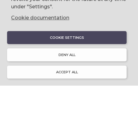
0044 (0)28 9023 1113
under "Settings".
Cookie documentation
COOKIE SETTINGS
DISCOVER
About Discover Ulster-Scots
DENY ALL
Emigration & Influence
History & Culture
Innovation & Invention
ACCEPT ALL
Language & Literature
Learning
Music & Dance
Places of Interest
Resource Library