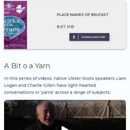
PLACE NAMES OF BELFAST
8.67 MB
DOWNLOAD PDF
A Bit o a Yarn
In this series of videos, native Ulster-Scots speakers Liam
Logan and Charlie Gillen have light-hearted
conversations or ‘yarns’ across a range of subjects.