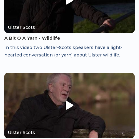
Ulster Scots
A Bit O A Yarn - Wildlife
In this video two Ulster-Scots speakers have a light-
hearted conversation (or yarn) about Ulster wildlife.
Ulster Scots