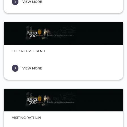
VIEW MORE
THE SPIDER LEGEND
VIEW MORE
VISITING RATHLIN