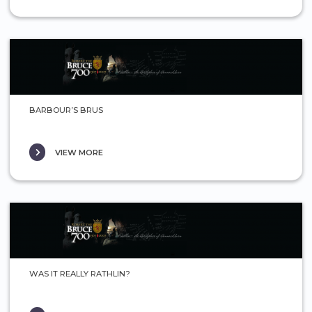
BARBOUR’S BRUS
VIEW MORE
WAS IT REALLY RATHLIN?