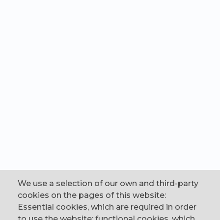
We use a selection of our own and third-party
cookies on the pages of this website:
Essential cookies, which are required in order
to use the website; functional cookies, which