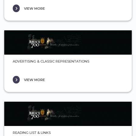
VIEW MORE
ADVERTISING & CLASSIC REPRESENTATIONS
VIEW MORE
READING LIST & LINKS