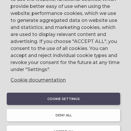
provide better easy of use when using the
website; performance cookies, which we use
to generate aggregated data on website use
CONTACT
and statistics; and marketing cookies, which
are used to display relevant content and
The Corn Exchange, 31 Gordon Street,
advertising. If you choose "ACCEPT ALL", you
Belfast, BT1 2LG
consent to the use of all cookies. You can
accept and reject individual cookie types and
email us
revoke your consent for the future at any time
0044 (0)28 9023 1113
under "Settings".
Cookie documentation
COOKIE SETTINGS
DISCOVER
About Discover Ulster-Scots
DENY ALL
Emigration & Influence
History & Culture
Innovation & Invention