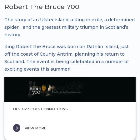
Robert The Bruce 700
The story of an Ulster island, a King in exile, a determined
spider... and the greatest military triumph in Scotland’s
history.
King Robert the Bruce was born on Rathlin Island, just
off the coast of County Antrim, planning his return to
Scotland. The event is being celebrated in a number of
exciting events this summer!
ULSTER-SCOTS CONNECTIONS
VIEW MORE