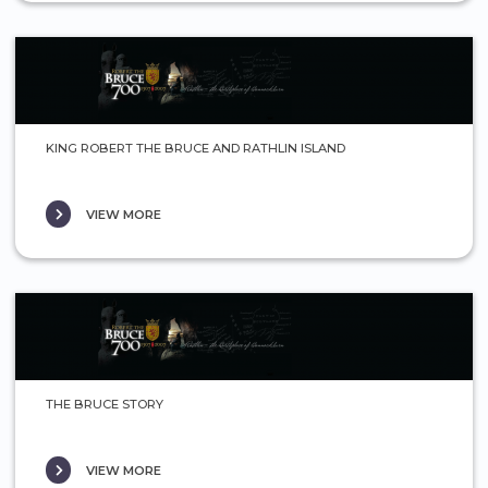
KING ROBERT THE BRUCE AND RATHLIN ISLAND
VIEW MORE
THE BRUCE STORY
VIEW MORE