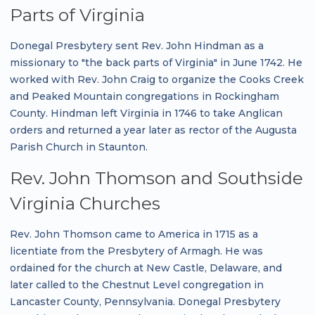
Parts of Virginia
Donegal Presbytery sent Rev. John Hindman as a
missionary to "the back parts of Virginia" in June 1742. He
worked with Rev. John Craig to organize the Cooks Creek
and Peaked Mountain congregations in Rockingham
County. Hindman left Virginia in 1746 to take Anglican
orders and returned a year later as rector of the Augusta
Parish Church in Staunton.
Rev. John Thomson and Southside
Virginia Churches
Rev. John Thomson came to America in 1715 as a
licentiate from the Presbytery of Armagh. He was
ordained for the church at New Castle, Delaware, and
later called to the Chestnut Level congregation in
Lancaster County, Pennsylvania. Donegal Presbytery