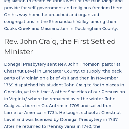
legislation to create counties west of the Blue Ridge and
provide for self-government and religious freedom there.
On his way home he preached and organized
congregations in the Shenandoah Valley, among them
Cooks Creek and Massanutten in Rockingham County.
Rev. John Craig, the First Settled
Minister
Donegal Presbytery sent Rev. John Thomson, pastor at
Chestnut Level in Lancaster County, to supply "the back
parts of Virginia" on a brief visit and then in November
1739 dispatched his student John Craig to "both places in
Opeckin, ye Irish tract & other Societies of our Persuasion
in Virginia," where he remained over the winter. John
Craig was born in Co. Antrim in 1709 and sailed from
Larne for America in 1734. He taught school at Chestnut
Level and was licensed by Donegal Presbytery in 1737.
After he returned to Pennsylvania in 1740, the