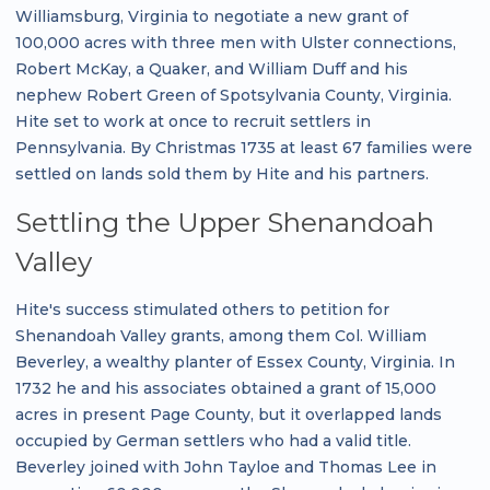
Williamsburg, Virginia to negotiate a new grant of
100,000 acres with three men with Ulster connections,
Robert McKay, a Quaker, and William Duff and his
nephew Robert Green of Spotsylvania County, Virginia.
Hite set to work at once to recruit settlers in
Pennsylvania. By Christmas 1735 at least 67 families were
settled on lands sold them by Hite and his partners.
Settling the Upper Shenandoah
Valley
Hite's success stimulated others to petition for
Shenandoah Valley grants, among them Col. William
Beverley, a wealthy planter of Essex County, Virginia. In
1732 he and his associates obtained a grant of 15,000
acres in present Page County, but it overlapped lands
occupied by German settlers who had a valid title.
Beverley joined with John Tayloe and Thomas Lee in