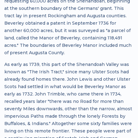
requesting 60,000 acres on the Shenandoah, beginning
at the southern boundary of the Germans' grant. This
tract lay in present Rockingham and Augusta counties.
Beverley obtained a patent in September 1736 for
another 60,000 acres, but it was surveyed as "a parcel of
land, called the Manor of Beverley, containing 118,491
acres." The boundaries of Beverley Manor included much
of present Augusta County.
As early as 1739, this part of the Shenandoah Valley was
known as "The Irish Tract," since many Ulster Scots had
already found homes there. John Lewis and other Ulster
Scots had settled in what would be Beverley Manor as
early as 1732. John Trimble, who came there in 1734,
recalled years later "there was no Road for more than
seventy Miles downwards, other than the narrow, almost
impervious Paths made through the lonely Forests by
Buffaloes, & Indians." Altogether some sixty families were
living on this remote frontier. These people were part of