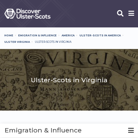
Skip
to
main
content
HOME
EMIGRATION & INFLUENCE
AMERICA
ULSTER-SCOTS IN AMERICA
Breadcrumb
ULSTER VIRGINIA
ULSTER-SCOTS IN VIRGINIA
Ulster-Scots in Virginia
Emigration & Influence