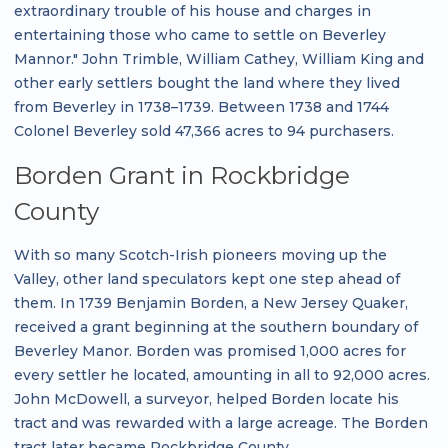
extraordinary trouble of his house and charges in
entertaining those who came to settle on Beverley
Mannor." John Trimble, William Cathey, William King and
other early settlers bought the land where they lived
from Beverley in 1738–1739. Between 1738 and 1744
Colonel Beverley sold 47,366 acres to 94 purchasers.
Borden Grant in Rockbridge
County
With so many Scotch-Irish pioneers moving up the
Valley, other land speculators kept one step ahead of
them. In 1739 Benjamin Borden, a New Jersey Quaker,
received a grant beginning at the southern boundary of
Beverley Manor. Borden was promised 1,000 acres for
every settler he located, amounting in all to 92,000 acres.
John McDowell, a surveyor, helped Borden locate his
tract and was rewarded with a large acreage. The Borden
tract later became Rockbridge County.