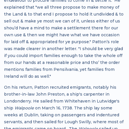
endeavour to procure families to come in & settle it." He
explained that "we all three propose to make money of
the Land & to that end I propose to hold it undivided & to
sell out & make ye most we can of it, unless either of us
shou’d have a mind to make a settlement there for our
own use & then we might have what we have occasion
for laid off & appropriated for ye purpose." Patton’s role
was made clearer in another letter. "I should be very glad
if you could import families enough to take the whole off
from our hands at a reasonable price and tho’ the order
mentions families from Pensilvania, yet families from
Ireland will do as well."
On his return, Patton recruited emigrants, notably his
brother-in-law John Preston, a ship's carpenter in
Londonderry. He sailed from Whitehaven in Lutwidge's
ship
Walpoole
on March 16, 1738. The ship lay some
weeks at Dublin, taking on passengers and indentured
servants, and then sailed for Lough Swilly, where most of
the emigrants came on board. The
Walpoole
sailed up