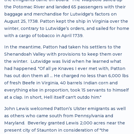
the Potomac River and landed 65 passengers with their
baggage and merchandise for Lutwidge's factors on
August 25, 1738. Patton kept the ship in Virginia over the
winter, contrary to Lutwidge’s orders, and sailed for home
with a cargo of tobacco in April 1739.
In the meantime, Patton had taken his settlers to the
Shenandoah Valley with provisions to keep them over
the winter. Lutwidge was livid when he learned what
had happened. "Of all ye Knaves I ever met with, Patton
has out don them all ... He charged no less than 6,000 lbs
of fresh Beefe in Virginia, 40 barrels Indian corn and
everything else in proportion, took 15 servants to himself
at a clap. In short, Hell itself can't outdo him."
John Lewis welcomed Patton’s Ulster emigrants as well
as others who came south from Pennsylvania and
Maryland. Beverley granted Lewis 2,000 acres near the
present city of Staunton in consideration of "the