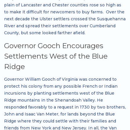
plain of Lancaster and Chester counties rose so high as
to make it difficult for newcomers to buy farms. Over the
next decade the Ulster settlers crossed the Susquehanna
River and spread their settlements over Cumberland
County, but some looked farther afield.
Governor Gooch Encourages
Settlements West of the Blue
Ridge
Governor William Gooch of Virginia was concerned to
protect his colony from any possible French or Indian
incursions by planting settlements west of the Blue
Ridge mountains in the Shenandoah Valley. He
responded favorably to a request in 1730 by two brothers,
John and Isaac Van Meter, for lands beyond the Blue
Ridge where they could settle with their families and
friends from New York and New Jersey. In all, the Van