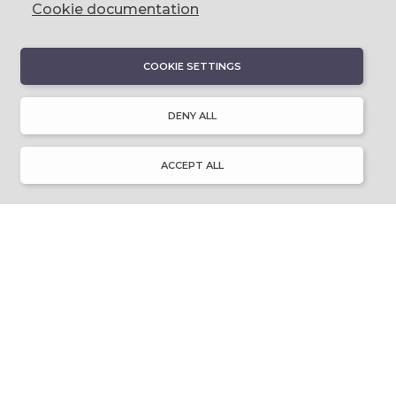
Cookie documentation
COOKIE SETTINGS
DISCOVER
About Discover Ulster-Scots
DENY ALL
Emigration & Influence
History & Culture
Innovation & Invention
ACCEPT ALL
Language & Literature
Learning
Music & Dance
Places of Interest
Resource Library