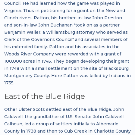
Council. He had learned how the game was played in
Virginia. Thus in petitioning for a grant on the New and
Clinch rivers, Patton, his brother-in-law John Preston
and son-in-law John Buchanan "took on as a partner
Benjamin Waller, a Williamsburg attorney who served as
Clerk of the Governor's Council" and several members of
his extended family. Patton and his associates in the
Woods River Company were rewarded with a grant of
100,000 acres in 1745. They began developing their grant
in 1748 with a small settlement on the site of Blacksburg,
Montgomery County. Here Patton was killed by Indians in
1755.
East of the Blue Ridge
Other Ulster Scots settled east of the Blue Ridge. John
Caldwell, the grandfather of U.S. Senator John Caldwell
Calhoun, led a group of settlers initially to Albemarle
County in 1738 and then to Cub Creek in Charlotte County