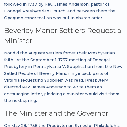
followed in 1737 by Rev. James Anderson, pastor of
Donegal Presbyterian Church, and between them the
Opequon congregation was put in church order.
Beverley Manor Settlers Request a
Minister
Nor did the Augusta settlers forget their Presbyterian
faith. At the September 1, 1737 meeting of Donegal
Presbytery in Pennsylvania "A Supplication from the New
Setled People of Beverly Manor in ye back parts of
Virginia requesting Supplies" was read. Presbytery
directed Rev. James Anderson to write them an
encouraging letter, pledging a minister would visit them
the next spring.
The Minister and the Governor
On May 28, 1738 the Presbyterian Synod of Philadelphia