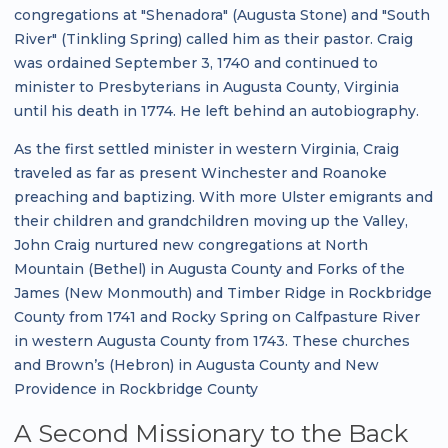
congregations at "Shenadora" (Augusta Stone) and "South
River" (Tinkling Spring) called him as their pastor. Craig
was ordained September 3, 1740 and continued to
minister to Presbyterians in Augusta County, Virginia
until his death in 1774. He left behind an autobiography.
As the first settled minister in western Virginia, Craig
traveled as far as present Winchester and Roanoke
preaching and baptizing. With more Ulster emigrants and
their children and grandchildren moving up the Valley,
John Craig nurtured new congregations at North
Mountain (Bethel) in Augusta County and Forks of the
James (New Monmouth) and Timber Ridge in Rockbridge
County from 1741 and Rocky Spring on Calfpasture River
in western Augusta County from 1743. These churches
and Brown’s (Hebron) in Augusta County and New
Providence in Rockbridge County
A Second Missionary to the Back