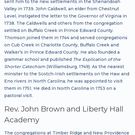
sent him to the new settlements in the Shenandoah
Valley in 1739. John Caldwell, an elder from Chestnut
Level, instigated the letter to the Governor of Virginia in
1738. The Caldwells and others from the congregation
settled on Buffalo Creek in Prince Edward County.
Thomson joined them in 1744 and served congregations
on Cub Creek in Charlotte County, Buffalo Creek and
Walker’s in Prince Edward County. He also founded a
grammar school and published
The Explication of the
Shorter Catechism
(Williamsburg, 1749). As the nearest
minister to the Scotch-Irish settlements on the Haw and
Eno rivers in North Carolina, he was appointed to visit
them in 1751. He died in North Carolina in 1753 on a
pastoral visit.
Rev. John Brown and Liberty Hall
Academy
The congregations at Timber Ridge and New Providence