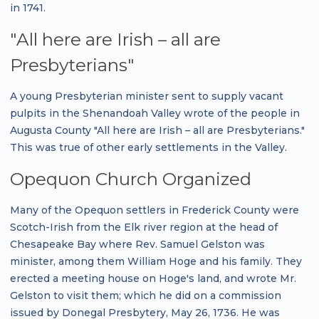
in 1741.
"All here are Irish – all are
Presbyterians"
A young Presbyterian minister sent to supply vacant
pulpits in the Shenandoah Valley wrote of the people in
Augusta County "All here are Irish – all are Presbyterians."
This was true of other early settlements in the Valley.
Opequon Church Organized
Many of the Opequon settlers in Frederick County were
Scotch-Irish from the Elk river region at the head of
Chesapeake Bay where Rev. Samuel Gelston was
minister, among them William Hoge and his family. They
erected a meeting house on Hoge's land, and wrote Mr.
Gelston to visit them; which he did on a commission
issued by Donegal Presbytery, May 26, 1736. He was