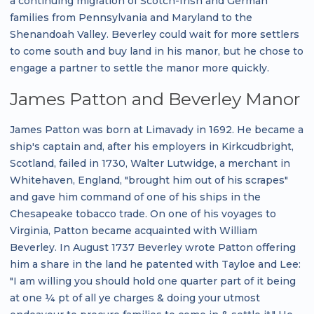
a continuing migration of Scotch-Irish and German
families from Pennsylvania and Maryland to the
Shenandoah Valley. Beverley could wait for more settlers
to come south and buy land in his manor, but he chose to
engage a partner to settle the manor more quickly.
James Patton and Beverley Manor
James Patton was born at Limavady in 1692. He became a
ship's captain and, after his employers in Kirkcudbright,
Scotland, failed in 1730, Walter Lutwidge, a merchant in
Whitehaven, England, "brought him out of his scrapes"
and gave him command of one of his ships in the
Chesapeake tobacco trade. On one of his voyages to
Virginia, Patton became acquainted with William
Beverley. In August 1737 Beverley wrote Patton offering
him a share in the land he patented with Tayloe and Lee:
"I am willing you should hold one quarter part of it being
at one ¼ pt of all ye charges & doing your utmost