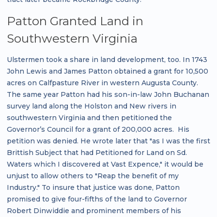
Patton Granted Land in
Southwestern Virginia
Ulstermen took a share in land development, too. In 1743
John Lewis and James Patton obtained a grant for 10,500
acres on Calfpasture River in western Augusta County.
The same year Patton had his son-in-law John Buchanan
survey land along the Holston and New rivers in
southwestern Virginia and then petitioned the
Governor’s Council for a grant of 200,000 acres. His
petition was denied. He wrote later that "as I was the first
Brittish Subject that had Petitioned for Land on Sd.
Waters which I discovered at Vast Expence," it would be
unjust to allow others to "Reap the benefit of my
Industry." To insure that justice was done, Patton
promised to give four-fifths of the land to Governor
Robert Dinwiddie and prominent members of his