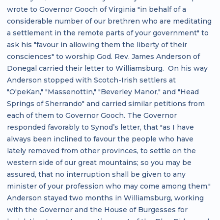
wrote to Governor Gooch of Virginia "in behalf of a
considerable number of our brethren who are meditating
a settlement in the remote parts of your government" to
ask his "favour in allowing them the liberty of their
consciences" to worship God. Rev. James Anderson of
Donegal carried their letter to Williamsburg. On his way
Anderson stopped with Scotch-Irish settlers at
"O'peKan," "Massenottin," "Beverley Manor," and "Head
Springs of Sherrando" and carried similar petitions from
each of them to Governor Gooch. The Governor
responded favorably to Synod’s letter, that "as I have
always been inclined to favour the people who have
lately removed from other provinces, to settle on the
western side of our great mountains; so you may be
assured, that no interruption shall be given to any
minister of your profession who may come among them."
Anderson stayed two months in Williamsburg, working
with the Governor and the House of Burgesses for