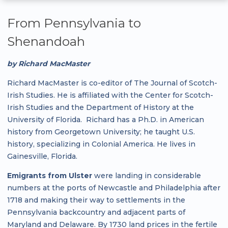
From Pennsylvania to
Shenandoah
by Richard MacMaster
Richard MacMaster is co-editor of The Journal of Scotch-
Irish Studies. He is affiliated with the Center for Scotch-
Irish Studies and the Department of History at the
University of Florida. Richard has a Ph.D. in American
history from Georgetown University; he taught U.S.
history, specializing in Colonial America. He lives in
Gainesville, Florida.
Emigrants from Ulster
were landing in considerable
numbers at the ports of Newcastle and Philadelphia after
1718 and making their way to settlements in the
Pennsylvania backcountry and adjacent parts of
Maryland and Delaware. By 1730 land prices in the fertile