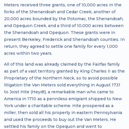
Meters received three grants, one of 10,000 acres in the
forks of the Shenandoah and Cedar Creek, another of
20,000 acres bounded by the Potomac, the Shenandoah,
and Opequon Creek, and a third of 10,000 acres between
the Shenandoah and Opequon. These grants were in
present Berkeley, Frederick and Shenandoah counties. In
return, they agreed to settle one family for every 1,000
acres within two years.
All of this land was already claimed by the Fairfax family
as part of a vast territory granted by King Charles II as the
Proprietary of the Northern Neck, so to avoid possible
litigation the Van Meters sold everything in August 1731
to Joist Hite (Heydt), a remarkable man who came to
America in 1710 as a penniless emigrant shipped to New
York under a charitable scheme. Hite prospered as a
miller, then sold all his property in eastern Pennsylvania
and used the proceeds to buy out the Van Meters. He
settled his family on the Opequon and went to