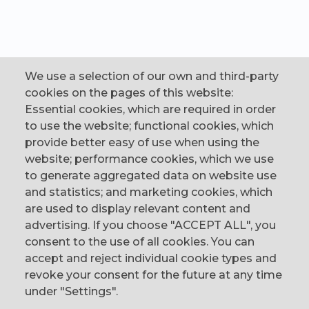
We use a selection of our own and third-party
cookies on the pages of this website:
Essential cookies, which are required in order
to use the website; functional cookies, which
provide better easy of use when using the
website; performance cookies, which we use
to generate aggregated data on website use
CONTACT
and statistics; and marketing cookies, which
are used to display relevant content and
The Corn Exchange, 31 Gordon Street,
advertising. If you choose "ACCEPT ALL", you
Belfast, BT1 2LG
consent to the use of all cookies. You can
accept and reject individual cookie types and
email us
revoke your consent for the future at any time
0044 (0)28 9023 1113
under "Settings".