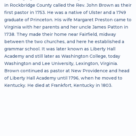
in Rockbridge County called the Rev. John Brown as their
first pastor in 1753. He was a native of Ulster and a 1749
graduate of Princeton. His wife Margaret Preston came to
Virginia with her parents and her uncle James Patton in
1738. They made their home near Fairfield, midway
between the two churches, and here he established a
grammar school. It was later known as Liberty Hall
Academy and still later as Washington College, today
Washington and Lee University, Lexington, Virginia.
Brown continued as pastor at New Providence and head
of Liberty Hall Academy until 1796, when he moved to
Kentucky. He died at Frankfort, Kentucky in 1803.