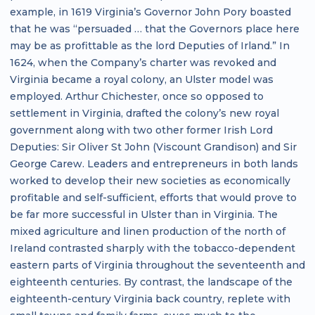
example, in 1619 Virginia’s Governor John Pory boasted
that he was “persuaded … that the Governors place here
may be as profittable as the lord Deputies of Irland.” In
1624, when the Company’s charter was revoked and
Virginia became a royal colony, an Ulster model was
employed. Arthur Chichester, once so opposed to
settlement in Virginia, drafted the colony’s new royal
government along with two other former Irish Lord
Deputies: Sir Oliver St John (Viscount Grandison) and Sir
George Carew. Leaders and entrepreneurs in both lands
worked to develop their new societies as economically
profitable and self-sufficient, efforts that would prove to
be far more successful in Ulster than in Virginia. The
mixed agriculture and linen production of the north of
Ireland contrasted sharply with the tobacco-dependent
eastern parts of Virginia throughout the seventeenth and
eighteenth centuries. By contrast, the landscape of the
eighteenth-century Virginia back country, replete with