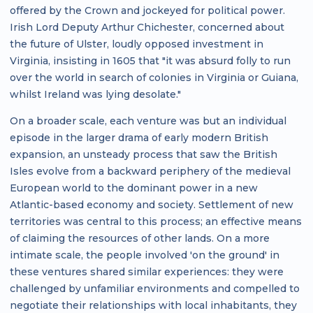
offered by the Crown and jockeyed for political power.
Irish Lord Deputy Arthur Chichester, concerned about
the future of Ulster, loudly opposed investment in
Virginia, insisting in 1605 that "it was absurd folly to run
over the world in search of colonies in Virginia or Guiana,
whilst Ireland was lying desolate."
On a broader scale, each venture was but an individual
episode in the larger drama of early modern British
expansion, an unsteady process that saw the British
Isles evolve from a backward periphery of the medieval
European world to the dominant power in a new
Atlantic-based economy and society. Settlement of new
territories was central to this process; an effective means
of claiming the resources of other lands. On a more
intimate scale, the people involved 'on the ground' in
these ventures shared similar experiences: they were
challenged by unfamiliar environments and compelled to
negotiate their relationships with local inhabitants, they