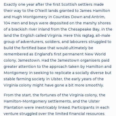
Exactly one year after the first Scottish settlers made
their way to the O’Neill lands granted to James Hamilton
and Hugh Montgomery in Counties Down and Antrim,
104 men and boys were deposited on the marshy shores
of a brackish river inland from the Chesapeake Bay, in the
land the English called Virginia. Here this ragtag, all-male
group of adventurers, soldiers, and labourers struggled to
build the fortified base that would ultimately be
remembered as England’s first permanent New World
colony, Jamestown. Had the Jamestown organisers paid
greater attention to the approach taken by Hamilton and
Montgomery in seeking to replicate a socially diverse but
stable farming society in Ulster, the early years of the
Virginia colony might have gone a bit more smoothly.
From the start, the fortunes of the Virginia colony, the
Hamilton-Montgomery settlements, and the Ulster
Plantation were inextricably linked. Participants in each
venture struggled over the limited financial resources