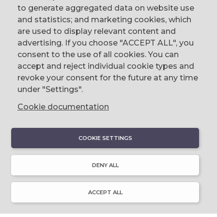
to generate aggregated data on website use
CONTACT
and statistics; and marketing cookies, which
are used to display relevant content and
The Corn Exchange, 31 Gordon Street,
advertising. If you choose "ACCEPT ALL", you
Belfast, BT1 2LG
consent to the use of all cookies. You can
accept and reject individual cookie types and
email us
revoke your consent for the future at any time
0044 (0)28 9023 1113
under "Settings".
Cookie documentation
COOKIE SETTINGS
DISCOVER
About Discover Ulster-Scots
DENY ALL
Emigration & Influence
History & Culture
Innovation & Invention
ACCEPT ALL
Language & Literature
Learning