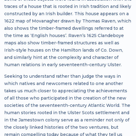
traces of a house that is rooted in Irish tradition and likely
constructed by an Irish builder. This house appears on a
1622 map of Movanagher drawn by Thomas Raven, which
also shows the timber-framed dwellings referred to at
the time as ‘English houses’. Raven’s 1625 Clandeboye
maps also show timber-framed structures as well as
Irish-style houses on the Hamilton lands of Co. Down,
and similarly hint at the complexity and character of
human relations in early seventeenth-century Ulster.
Seeking to understand rather than judge the ways in
which natives and newcomers related to one another
takes us much closer to appreciating the achievements
of all those who participated in the creation of the new
societies of the seventeenth-century Atlantic World. The
human stories rooted in the Ulster Scots settlement and
in the Jamestown colony serve as a reminder not only of
the closely linked histories of the two ventures, but
remain compelling today because of what they tell us