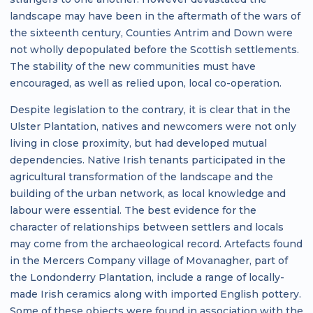
landscape may have been in the aftermath of the wars of
the sixteenth century, Counties Antrim and Down were
not wholly depopulated before the Scottish settlements.
The stability of the new communities must have
encouraged, as well as relied upon, local co-operation.
Despite legislation to the contrary, it is clear that in the
Ulster Plantation, natives and newcomers were not only
living in close proximity, but had developed mutual
dependencies. Native Irish tenants participated in the
agricultural transformation of the landscape and the
building of the urban network, as local knowledge and
labour were essential. The best evidence for the
character of relationships between settlers and locals
may come from the archaeological record. Artefacts found
in the Mercers Company village of Movanagher, part of
the Londonderry Plantation, include a range of locally-
made Irish ceramics along with imported English pottery.
Some of these objects were found in association with the