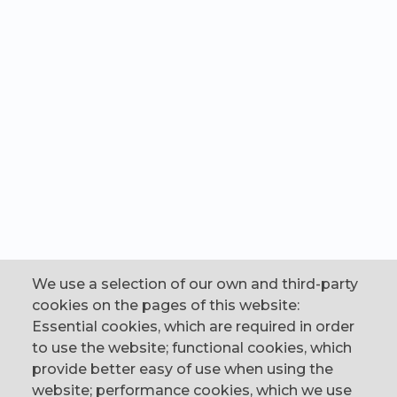
We use a selection of our own and third-party
cookies on the pages of this website:
Essential cookies, which are required in order
to use the website; functional cookies, which
provide better easy of use when using the
website; performance cookies, which we use