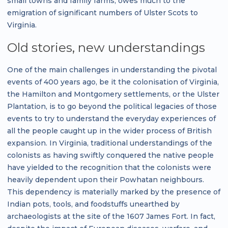
small towns and family farms, owes much to the
emigration of significant numbers of Ulster Scots to
Virginia.
Old stories, new understandings
One of the main challenges in understanding the pivotal
events of 400 years ago, be it the colonisation of Virginia,
the Hamilton and Montgomery settlements, or the Ulster
Plantation, is to go beyond the political legacies of those
events to try to understand the everyday experiences of
all the people caught up in the wider process of British
expansion. In Virginia, traditional understandings of the
colonists as having swiftly conquered the native people
have yielded to the recognition that the colonists were
heavily dependent upon their Powhatan neighbours.
This dependency is materially marked by the presence of
Indian pots, tools, and foodstuffs unearthed by
archaeologists at the site of the 1607 James Fort. In fact,