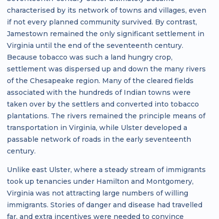
characterised by its network of towns and villages, even
if not every planned community survived. By contrast,
Jamestown remained the only significant settlement in
Virginia until the end of the seventeenth century.
Because tobacco was such a land hungry crop,
settlement was dispersed up and down the many rivers
of the Chesapeake region. Many of the cleared fields
associated with the hundreds of Indian towns were
taken over by the settlers and converted into tobacco
plantations. The rivers remained the principle means of
transportation in Virginia, while Ulster developed a
passable network of roads in the early seventeenth
century.
Unlike east Ulster, where a steady stream of immigrants
took up tenancies under Hamilton and Montgomery,
Virginia was not attracting large numbers of willing
immigrants. Stories of danger and disease had travelled
far, and extra incentives were needed to convince