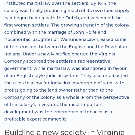
instituted martial law over the settlers. By 1614, the
colony was finally producing much of its own food supply,
had begun trading with the Dutch, and welcomed the
first women settlers. The growing strength of the colony,
combined with the marriage of John Rolfe and
Pocahontas, daughter of Wahunsenacawh, eased some
of the tensions between the English and the Powhatan
Indians. Under a newly ratified charter, the Virginia
Company accorded the settlers a representative
government, while martial law was abandoned in favour
of an English-style judicial system. They also re-adjusted
the rules to allow for individual ownership of land, with
profits going to the land owner rather than to the
Company or the colony as a whole. From the perspective
of the colony’s investors, the most important
development was the emergence of tobacco as a
profitable export commodity.
Building a new society in Virginia