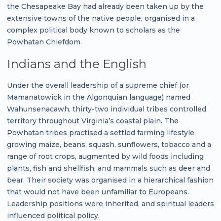
the Chesapeake Bay had already been taken up by the
extensive towns of the native people, organised in a
complex political body known to scholars as the
Powhatan Chiefdom.
Indians and the English
Under the overall leadership of a supreme chief (or
Mamanatowick in the Algonquian language) named
Wahunsenacawh, thirty-two individual tribes controlled
territory throughout Virginia’s coastal plain. The
Powhatan tribes practised a settled farming lifestyle,
growing maize, beans, squash, sunflowers, tobacco and a
range of root crops, augmented by wild foods including
plants, fish and shellfish, and mammals such as deer and
bear. Their society was organised in a hierarchical fashion
that would not have been unfamiliar to Europeans.
Leadership positions were inherited, and spiritual leaders
influenced political policy.