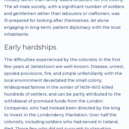
The all-male society, with a significant number of soldiers
and gentlemen rather than labourers or craftsmen, was
ill-prepared for looking after themselves, let alone
engaging in long-term, patient diplomacy with the local
inhabitants.
Early hardships
The difficulties experienced by the colonists in the first
few years at Jamestown are well-known. Disease, unrest,
spoiled provisions, fire, and simple unfamiliarity with the
local environment devastated the small colony.
Widespread famine in the winter of 1609–1610 killed
hundreds of settlers, and can be partly attributed to the
withdrawal of promised funds from the London
Companies, who had instead been directed by the king
to invest in the Londonderry Plantation. Over half the
colonists, including soldiers who had served in Ireland,
died. Those few who did not succumb to starvation