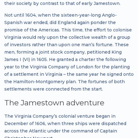
their society by contrast to that of early Jamestown.
Not until 1604, when the sixteen-year-long Anglo-
Spanish war ended, did England again ponder the
promise of the Americas. This time, the effort to colonise
Virginia would rely upon the collective wealth of a group
of investors rather than upon one man’s fortune. These
men, forming a joint stock company, petitioned King
James I (VI) in 1605. He granted a charter the following
year to the Virginia Company of London for the planting
of a settlement in Virginia – the same year he signed onto
the Hamilton-Montgomery plan. The fortunes of both
settlements were connected from the start.
The Jamestown adventure
The Virginia Company’s colonial venture began in
December of 1606, when three ships were dispatched
across the Atlantic under the command of Captain