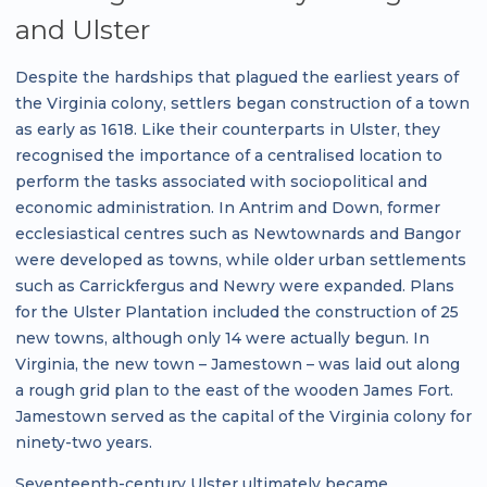
and Ulster
Despite the hardships that plagued the earliest years of
the Virginia colony, settlers began construction of a town
as early as 1618. Like their counterparts in Ulster, they
recognised the importance of a centralised location to
perform the tasks associated with sociopolitical and
economic administration. In Antrim and Down, former
ecclesiastical centres such as Newtownards and Bangor
were developed as towns, while older urban settlements
such as Carrickfergus and Newry were expanded. Plans
for the Ulster Plantation included the construction of 25
new towns, although only 14 were actually begun. In
Virginia, the new town – Jamestown – was laid out along
a rough grid plan to the east of the wooden James Fort.
Jamestown served as the capital of the Virginia colony for
ninety-two years.
Seventeenth-century Ulster ultimately became