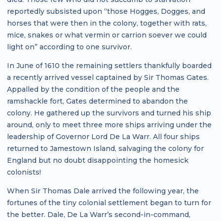
reportedly subsisted upon “those Hogges, Dogges, and
horses that were then in the colony, together with rats,
mice, snakes or what vermin or carrion soever we could
light on” according to one survivor.
In June of 1610 the remaining settlers thankfully boarded
a recently arrived vessel captained by Sir Thomas Gates.
Appalled by the condition of the people and the
ramshackle fort, Gates determined to abandon the
colony. He gathered up the survivors and turned his ship
around, only to meet three more ships arriving under the
leadership of Governor Lord De La Warr. All four ships
returned to Jamestown Island, salvaging the colony for
England but no doubt disappointing the homesick
colonists!
When Sir Thomas Dale arrived the following year, the
fortunes of the tiny colonial settlement began to turn for
the better. Dale, De La Warr’s second-in-command,