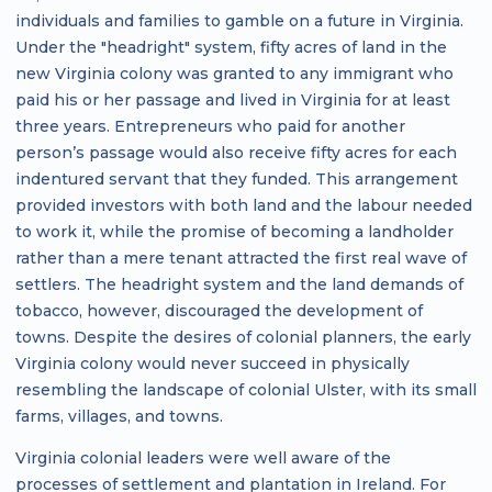
individuals and families to gamble on a future in Virginia.
Under the "headright" system, fifty acres of land in the
new Virginia colony was granted to any immigrant who
paid his or her passage and lived in Virginia for at least
three years. Entrepreneurs who paid for another
person’s passage would also receive fifty acres for each
indentured servant that they funded. This arrangement
provided investors with both land and the labour needed
to work it, while the promise of becoming a landholder
rather than a mere tenant attracted the first real wave of
settlers. The headright system and the land demands of
tobacco, however, discouraged the development of
towns. Despite the desires of colonial planners, the early
Virginia colony would never succeed in physically
resembling the landscape of colonial Ulster, with its small
farms, villages, and towns.
Virginia colonial leaders were well aware of the
processes of settlement and plantation in Ireland. For