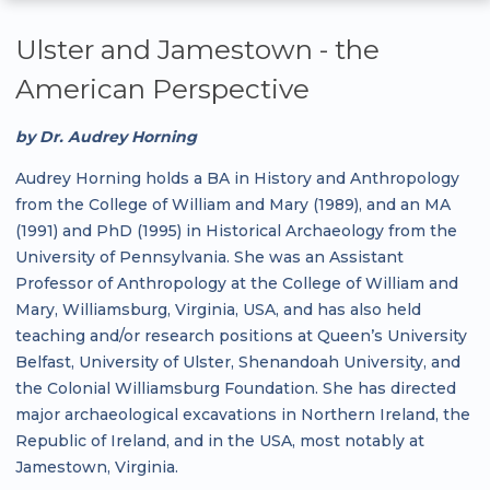
Ulster and Jamestown - the
American Perspective
by Dr. Audrey Horning
Audrey Horning holds a BA in History and Anthropology
from the College of William and Mary (1989), and an MA
(1991) and PhD (1995) in Historical Archaeology from the
University of Pennsylvania. She was an Assistant
Professor of Anthropology at the College of William and
Mary, Williamsburg, Virginia, USA, and has also held
teaching and/or research positions at Queen’s University
Belfast, University of Ulster, Shenandoah University, and
the Colonial Williamsburg Foundation. She has directed
major archaeological excavations in Northern Ireland, the
Republic of Ireland, and in the USA, most notably at
Jamestown, Virginia.