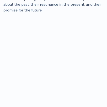
about the past, their resonance in the present, and their
promise for the future.