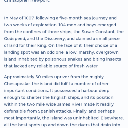
Christopher Newport.
In May of 1607, following a five-month sea journey and
two weeks of exploration, 104 men and boys emerged
from the confines of three ships; the Susan Constant, the
Godspeed, and the Discovery, and claimed a small piece
of land for their king. On the face of it, their choice of a
landing spot was an odd one: a low, marshy, overgrown
island inhabited by poisonous snakes and biting insects
that lacked any reliable source of fresh water.
Approximately 30 miles upriver from the mighty
Chesapeake, the island did fulfil a number of other
important conditions. It possessed a harbour deep
enough to shelter the English ships, and its position
within the two mile wide James River made it readily
defensible from Spanish attacks. Finally, and perhaps
most importantly, the island was uninhabited. Elsewhere,
all the best spots up and down the rivers that drain into