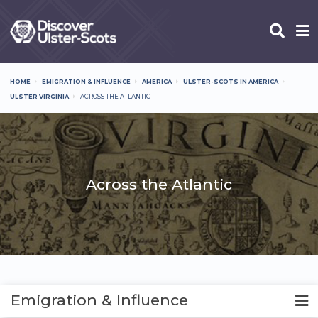
Skip
to
main
content
HOME
EMIGRATION & INFLUENCE
AMERICA
ULSTER-SCOTS IN AMERICA
Breadcrumb
ULSTER VIRGINIA
ACROSS THE ATLANTIC
Across the Atlantic
Emigration & Influence