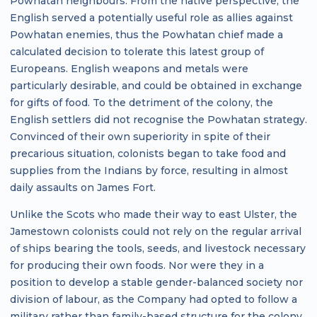
Powhatan neighbours. From the native perspective, the
English served a potentially useful role as allies against
Powhatan enemies, thus the Powhatan chief made a
calculated decision to tolerate this latest group of
Europeans. English weapons and metals were
particularly desirable, and could be obtained in exchange
for gifts of food. To the detriment of the colony, the
English settlers did not recognise the Powhatan strategy.
Convinced of their own superiority in spite of their
precarious situation, colonists began to take food and
supplies from the Indians by force, resulting in almost
daily assaults on James Fort.
Unlike the Scots who made their way to east Ulster, the
Jamestown colonists could not rely on the regular arrival
of ships bearing the tools, seeds, and livestock necessary
for producing their own foods. Nor were they in a
position to develop a stable gender-balanced society nor
division of labour, as the Company had opted to follow a
military rather than family-based structure for the colony.