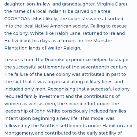
daughter, son-in-law, and granddaughter, Virginia Dare)
the name of a local Indian tribe carved on a tree:
CROATOAN. Most likely, the colonists were absorbed
into the local Native American society. Failing to rescue
the colony, White, like Ralph Lane, returned to Ireland.
He lived out his days as a tenant on the Munster
Plantation lands of Walter Raleigh.
Lessons from the Roanoke experience helped to shape
the successful settlements of the seventeenth century.
The failure of the Lane colony was attributed in part to
the fact that it was organised along military lines, and
included only men. Recognising that a successful colony
required family investment and the contributions of
women as well as men, the second effort under the
leadership of John White consciously included families
intent upon beginning a new life. This model was
followed by the Scottish settlements under Hamilton and
Montgomery, and contributed to the early stability of