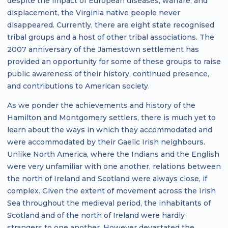
despite the impact of European diseases, warfare, and
displacement, the Virginia native people never
disappeared. Currently, there are eight state recognised
tribal groups and a host of other tribal associations. The
2007 anniversary of the Jamestown settlement has
provided an opportunity for some of these groups to raise
public awareness of their history, continued presence,
and contributions to American society.
As we ponder the achievements and history of the
Hamilton and Montgomery settlers, there is much yet to
learn about the ways in which they accommodated and
were accommodated by their Gaelic Irish neighbours.
Unlike North America, where the Indians and the English
were very unfamiliar with one another, relations between
the north of Ireland and Scotland were always close, if
complex. Given the extent of movement across the Irish
Sea throughout the medieval period, the inhabitants of
Scotland and of the north of Ireland were hardly
strangers to one another. However devastated the