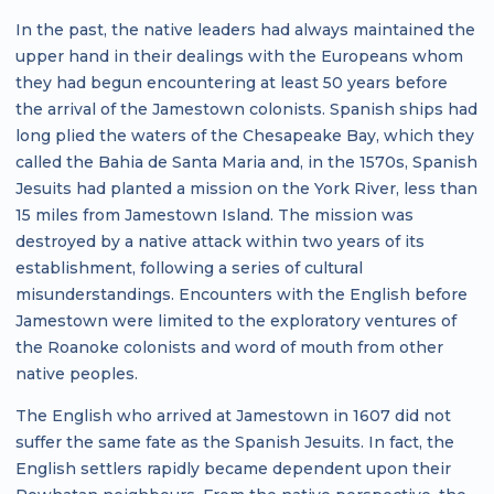
In the past, the native leaders had always maintained the
upper hand in their dealings with the Europeans whom
they had begun encountering at least 50 years before
the arrival of the Jamestown colonists. Spanish ships had
long plied the waters of the Chesapeake Bay, which they
called the Bahia de Santa Maria and, in the 1570s, Spanish
Jesuits had planted a mission on the York River, less than
15 miles from Jamestown Island. The mission was
destroyed by a native attack within two years of its
establishment, following a series of cultural
misunderstandings. Encounters with the English before
Jamestown were limited to the exploratory ventures of
the Roanoke colonists and word of mouth from other
native peoples.
The English who arrived at Jamestown in 1607 did not
suffer the same fate as the Spanish Jesuits. In fact, the
English settlers rapidly became dependent upon their