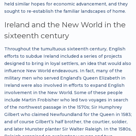
held similar hopes for economic advancement, and they
sought to re-establish the familiar landscapes of home.
Ireland and the New World in the
sixteenth century
Throughout the tumultuous sixteenth century, English
efforts to subdue Ireland included a series of projects
designed to bring in loyal settlers, an idea that would also
influence New World endeavours. In fact, many of the
military men who served England’s Queen Elizabeth in
Ireland were also involved in efforts to expand English
involvement in the New World. Some of these people
include Martin Frobisher who led two voyages in search
of the northwest passage in the 1570s; Sir Humphrey
Gilbert who claimed Newfoundland for the Queen in 1583;
and of course Gilbert’s half brother, the courtier, soldier,
and later Munster planter Sir Walter Raleigh. In the 1580s,