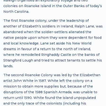
Raleigh organised an exploratory voyage and two
colonies on Roanoke Island in the Outer Banks of today’s
North Carolina.
The first Roanoke colony, under the leadership of
another of Elizabeth’s soldiers in Ireland, Ralph Lane, was
abandoned when the soldier-settlers alienated the
native people upon whom they were dependent for food
and local knowledge. Lane set aside his New World
dreams in favour of a return to the north of Ireland,
where he remodelled Ringhaddy Castle on the banks of
Strangford Lough and tried to attract tenants to settle his
lands.
The second Roanoke Colony was led by the Elizabethan
artist John White in 1587. White left the colony on a
mission to obtain more supplies but, because of the
disruptions of the 1588 Spanish Armada, was unable to
return until 1590. White found the island unpopulated
and the only trace of the colonists (including his