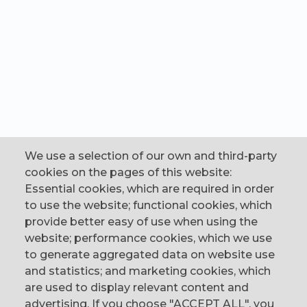
We use a selection of our own and third-party
cookies on the pages of this website:
Essential cookies, which are required in order
to use the website; functional cookies, which
provide better easy of use when using the
website; performance cookies, which we use
to generate aggregated data on website use
CONTACT
and statistics; and marketing cookies, which
are used to display relevant content and
The Corn Exchange, 31 Gordon Street,
advertising. If you choose "ACCEPT ALL", you