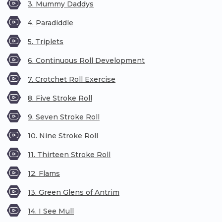
3. Mummy Daddys
4. Paradiddle
5. Triplets
6. Continuous Roll Development
7. Crotchet Roll Exercise
8. Five Stroke Roll
9. Seven Stroke Roll
10. Nine Stroke Roll
11. Thirteen Stroke Roll
12. Flams
13. Green Glens of Antrim
14. I See Mull