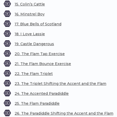
15. Colin’s Cattle
16. Minstrel Boy
17. Blue Bells of Scotland
18. I Love Lassie
19. Castle Dangerous
20. The Flam Tap Exercise
21. The Flam Bounce Exercise
22. The Flam Triplet
23. The Triplet Shifting the Accent and the Flam
24. The Accented Paradiddle
25. The Flam Paradiddle
26. The Paradiddle Shifting the Accent and the Flam