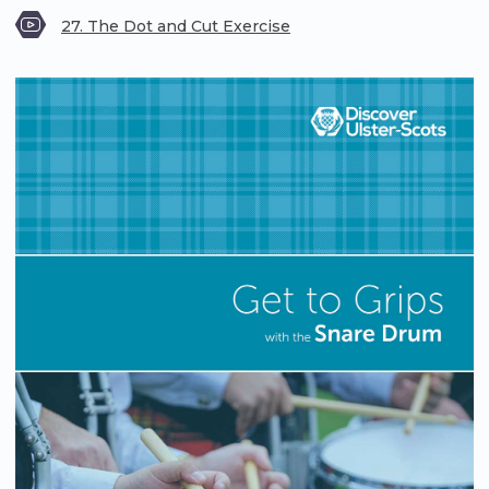
27. The Dot and Cut Exercise