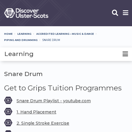
Skip
to
main
content
HOME
LEARNING
ACCREDITED LEARNING – MUSIC & DANCE
Breadcrumb
PIPING AND DRUMMING
SNARE DRUM
Learning
Snare Drum
Get to Grips Tuition Programmes
Snare Drum Playlist - youtube.com
1. Hand Placement
2. Single Stroke Exercise