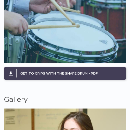
GET TO GRIPS WITH THE SNARE DRUM - PDF
Gallery