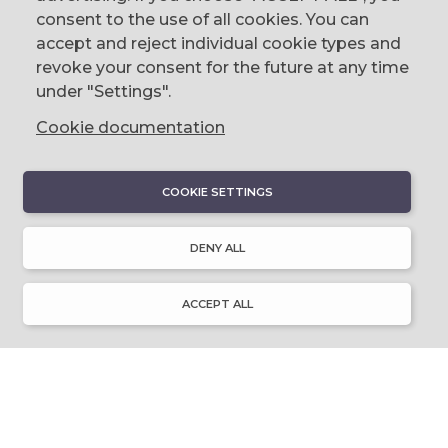
Belfast, BT1 2LG
consent to the use of all cookies. You can
accept and reject individual cookie types and
email us
revoke your consent for the future at any time
0044 (0)28 9023 1113
under "Settings".
Cookie documentation
COOKIE SETTINGS
DISCOVER
About Discover Ulster-Scots
DENY ALL
Emigration & Influence
History & Culture
Innovation & Invention
ACCEPT ALL
Language & Literature
Learning
Music & Dance
Places of Interest
Resource Library