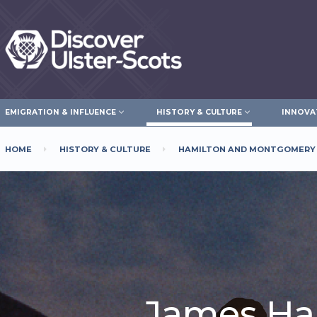
Skip
to
main
content
EMIGRATION & INFLUENCE
HISTORY & CULTURE
INNOVA
HOME
HISTORY & CULTURE
HAMILTON AND MONTGOMERY
Breadcrumb
James Ha