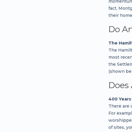
momentum fo
fact, Mont
their home
Do An
The Hamil
The Hamilt
most recen
the Settle
(shown bel
Does 
400 Years 
There are 
For example
worshipped 
of sites, y