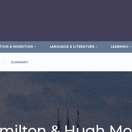
TION & INVENTION
LANGUAGE & LITERATURE
LEARNING
SUMMARY
milton & Hugh M