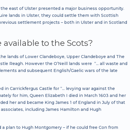
the east of Ulster presented a major business opportunity.
e lands in Ulster, they could settle them with Scottish
previous settlement projects – both in Ulster and in Scotland
vailable to the Scots?
 to the lands of Lower Clandeboye, Upper Clandeboye and The
astle Reagh. However the O’Neill lands were “... all waste and
ttlements and subsequent English/Gaelic wars of the late
in Carrickfergus Castle for “... levying war against the
nately for him, Queen Elizabeth I died in March 1603 and her
eeded her and became King James 1 of England in July of that
d associates, including James Hamilton and Hugh
d a plan to Hugh Montgomery – if he could free Con from