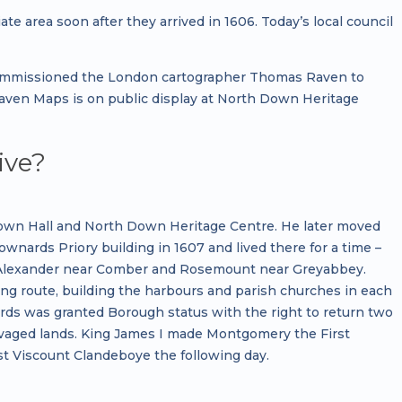
e area soon after they arrived in 1606. Today’s local council
commissioned the London cartographer Thomas Raven to
 Raven Maps is on public display at North Down Heritage
ive?
 Town Hall and North Down Heritage Centre. He later moved
nards Priory building in 1607 and lived there for a time –
t Alexander near Comber and Rosemount near Greyabbey.
g route, building the harbours and parish churches in each
nards was granted Borough status with the right to return two
vaged lands. King James I made Montgomery the First
st Viscount Clandeboye the following day.