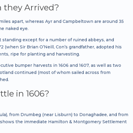
 they Arrived?
 miles apart, whereas Ayr and Campbeltown are around 35
the naked eye.
eft standing except for a number of ruined abbeys, and
 (when Sir Brian O’Neill, Con’s grandfather, adopted his
ients, ripe for planting and harvesting.
ecutive bumper harvests in 1606 and 1607, as well as two
cotland continued (most of whom sailed across from
hed.
ttle in 1606?
nsula), from Drumbeg (near Lisburn) to Donaghadee, and from
map shows the immediate Hamilton & Montgomery Settlement