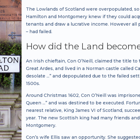
The Lowlands of Scotland were overpopulated, so 
Hamilton and Montgomery knew if they could acquir
tenants and draw a lucrative income. However all 
– had failed.
How did the Land become a
An Irish chieftain, Con O’Neill, claimed the title
Great Ardes, and lived in a Norman castle called C
desolate ...” and depopulated due to the failed se
1500s.
Around Christmas 1602, Con O’Neill was imprisoned 
Queen ...” and was destined to be executed. Fortu
nearest relative, King James VI of Scotland, succ
year. The new Scottish king had many friends an
Montgomery.
Con’s wife Ellis saw an opportunity. She suggeste