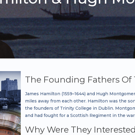
The Founding Fathers Of 
James Hamilton (1559–1644) and Hugh Montgomery 
miles away from each other. Hamilton was the son
the founders of Trinity College in Dublin. Montgom
and had fought for a Scottish Regiment in the war
Why Were They Interested 