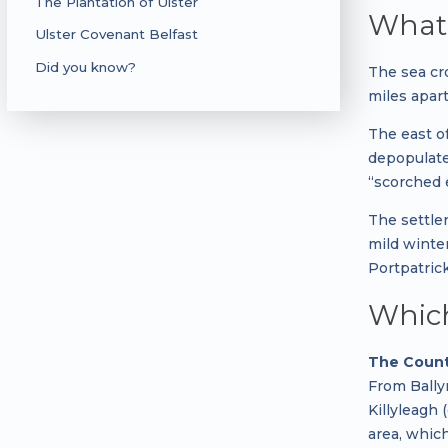
The Plantation of Ulster
What 
Ulster Covenant Belfast
Did you know?
The sea cr
miles apart
The east of
depopulate
“scorched e
The settle
mild winte
Portpatric
Which
The Count
From Bally
Killyleagh
area, whic