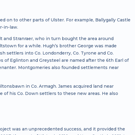
on to other parts of Ulster. For example, Ballygally Castle
-in-law.
lt and Stranraer, who in turn bought the area around
iltstown for a while. Hugh’s brother George was made
h settlers into Co. Londonderry, Co. Tyrone and Co.
of Eglinton and Greysteel are named after the 6th Earl of
venanter. Montgomeries also founded settlements near
tonsbawn in Co. Armagh. James acquired land near
e of his Co. Down settlers to these new areas. He also
ject was an unprecedented success, and it provided the