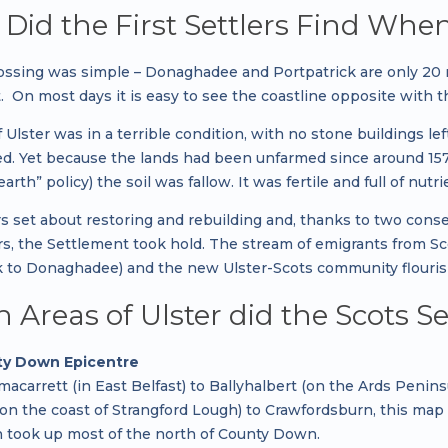
Did the First Settlers Find When
ossing was simple – Donaghadee and Portpatrick are only 20
. On most days it is easy to see the coastline opposite with 
 Ulster was in a terrible condition, with no stone buildings l
d. Yet because the lands had been unfarmed since around 1572
arth” policy) the soil was fallow. It was fertile and full of nutr
rs set about restoring and rebuilding and, thanks to two cons
rs, the Settlement took hold. The stream of emigrants from S
k to Donaghadee) and the new Ulster-Scots community flouris
 Areas of Ulster did the Scots Se
y Down Epicentre
macarrett (in East Belfast) to Ballyhalbert (on the Ards Peni
 (on the coast of Strangford Lough) to Crawfordsburn, this 
h took up most of the north of County Down.