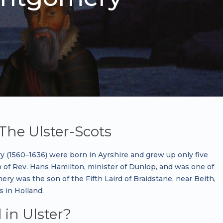
The Ulster-Scots
(1560–1636) were born in Ayrshire and grew up only five
 of Rev. Hans Hamilton, minister of Dunlop, and was one of
ery was the son of the Fifth Laird of Braidstane, near Beith,
s in Holland.
in Ulster?