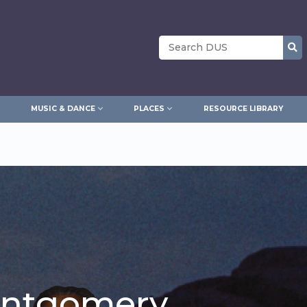
Search
MUSIC & DANCE
PLACES
RESOURCE LIBRARY
ontgomery