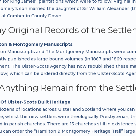
r King James’ plantations which were to follow: Virginia in 16
gomery’s son married the daughter of Sir William Alexander (
 at Comber in County Down.
y Original Records of the Settle
ton & Montgomery Manuscripts
on Manuscripts and The Montgomery Manuscripts were compil
tly published as large bound volumes (in 1867 and 1869 respec
ment. The Ulster-Scots Agency has now republished these manu
ow) which can be ordered directly from the Ulster-Scots Agenc
Anything Remain from the Sett
Of Ulster-Scots Built Heritage
dozens of locations across Ulster and Scotland where you ca
, whilst the new settlers were theologically Presbyterian, th
in parish churches. There are 15 churches still in existence whi
ou can order the “Hamilton & Montgomery Heritage Trail” large 