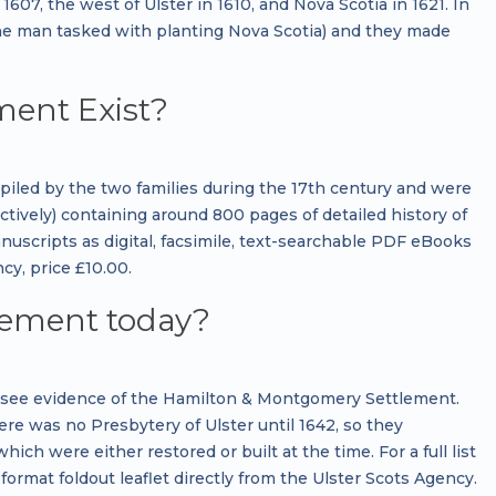
07, the west of Ulster in 1610, and Nova Scotia in 1621. In
the man tasked with planting Nova Scotia) and they made
ment Exist?
ed by the two families during the 17th century and were
tively) containing around 800 pages of detailed history of
scripts as digital, facsimile, text-searchable PDF eBooks
y, price £10.00.
lement today?
n see evidence of the Hamilton & Montgomery Settlement.
ere was no Presbytery of Ulster until 1642, so they
ch were either restored or built at the time. For a full list
format foldout leaflet directly from the Ulster Scots Agency.