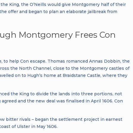
 the King, the O’Neills would give Montgomery half of their
e offer and began to plan an elaborate jailbreak from
– Hugh Montgomery Frees Con
e, to help Con escape. Thomas romanced Annas Dobbin, the
across the North Channel, close to the Montgomery castles of
ravelled on to Hugh’s home at Braidstane Castle, where they
ed the King to divide the lands into three portions, not
 agreed and the new deal was finalised in April 1606. Con
itter rivals – began the settlement project in earnest
coast of Ulster in May 1606.