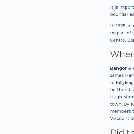
It is impor
boundaries
In 1625, m
map all of
Centre, Ba
Where
Bangor & 
James Hami
to Killyle
he then bu
Hugh Montg
town. By 16
members to
Viscount o
Did t