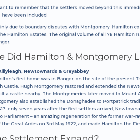
tant to remember that the settlers moved beyond this immediat
 have been included.
ainly due to boundary disputes with Montgomery, Hamilton 
 the Hamilton Estates. The original volume of all 76 Hamilton
ngor.
 Did Hamilton & Montgomery L
Killyleagh, Newtownards & Greyabbey
lton’s first home was in Bangor, on the site of the present
agh Castle. Hugh Montgomery restored and extended the Newtow
ilt a castle nearby. The Montgomeries later moved to Moun
omery also established the Donaghadee to Portpatrick tradin
13, only seven years after the first settlers arrived, Newtow
 Parliament – an amazing regeneration for the former war-ra
f the Great Ardes on 3rd May 1622, and made Hamilton the Fir
he Settlement Expand?