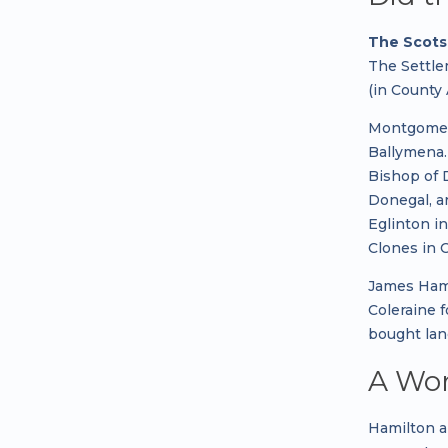
The Scots 
The Settle
(in County
Montgomery
Ballymena.
Bishop of 
Donegal, a
Eglinton i
Clones in 
James Hami
Coleraine 
bought lan
A Wor
Hamilton a