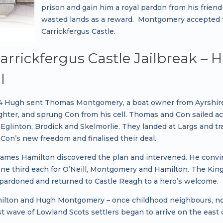
prison and gain him a royal pardon from his friend
wasted lands as a reward. Montgomery accepted th
Carrickfergus Castle.
arrickfergus Castle Jailbreak 
l
04 Hugh sent Thomas Montgomery, a boat owner from Ayrshir
aughter, and sprung Con from his cell. Thomas and Con sailed 
 Eglinton, Brodick and Skelmorlie. They landed at Largs and t
Con’s new freedom and finalised their deal.
ames Hamilton discovered the plan and intervened. He convinc
one third each for O’Neill, Montgomery and Hamilton. The King
 pardoned and returned to Castle Reagh to a hero’s welcome.
lton and Hugh Montgomery – once childhood neighbours, now b
st wave of Lowland Scots settlers began to arrive on the east 