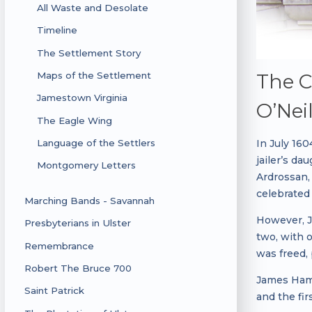
All Waste and Desolate
Timeline
The Settlement Story
The C
Maps of the Settlement
Jamestown Virginia
O’Neil
The Eagle Wing
In July 16
Language of the Settlers
jailer’s d
Montgomery Letters
Ardrossan,
celebrated 
Marching Bands - Savannah
However, J
Presbyterians in Ulster
two, with 
Remembrance
was freed,
Robert The Bruce 700
James Hami
Saint Patrick
and the fir