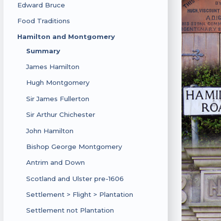
Edward Bruce
Food Traditions
Hamilton and Montgomery
Summary
James Hamilton
Hugh Montgomery
Sir James Fullerton
Sir Arthur Chichester
John Hamilton
Bishop George Montgomery
Antrim and Down
Scotland and Ulster pre-1606
Settlement > Flight > Plantation
Settlement not Plantation