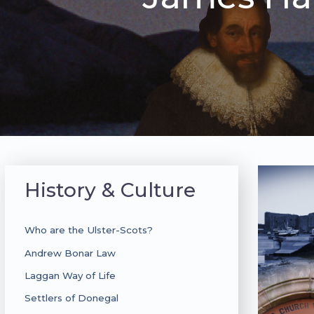
History & Culture
Who are the Ulster-Scots?
Andrew Bonar Law
Laggan Way of Life
Settlers of Donegal