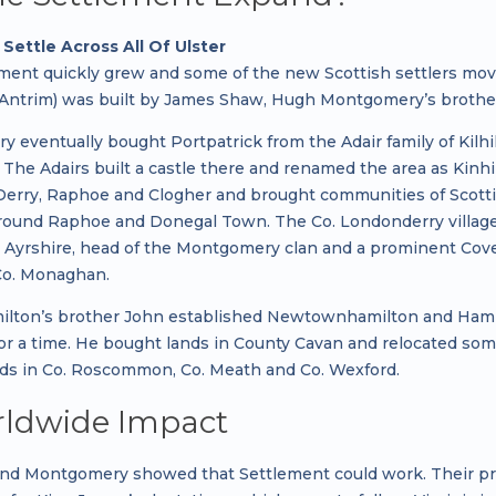
Settle Across All Of Ulster
ment quickly grew and some of the new Scottish settlers moved 
 Antrim) was built by James Shaw, Hugh Montgomery’s brother
 eventually bought Portpatrick from the Adair family of Kilhi
 The Adairs built a castle there and renamed the area as Kinh
Derry, Raphoe and Clogher and brought communities of Scottis
round Raphoe and Donegal Town. The Co. Londonderry villages 
n Ayrshire, head of the Montgomery clan and a prominent Co
Co. Monaghan.
lton’s brother John established Newtownhamilton and Hamil
for a time. He bought lands in County Cavan and relocated som
ds in Co. Roscommon, Co. Meath and Co. Wexford.
ldwide Impact
nd Montgomery showed that Settlement could work. Their pro