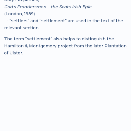
God’s Frontiersmen – the Scots-Irish Epic
(London, 1989)
- “settlers” and “settlement” are used in the text of the
relevant section
The term “settlement” also helps to distinguish the
Hamilton & Montgomery project from the later Plantation
of Ulster.