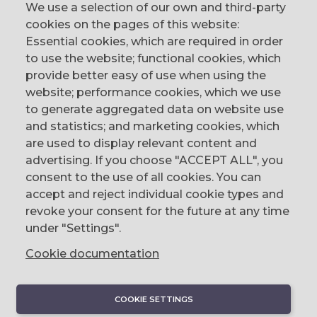
We use a selection of our own and third-party
cookies on the pages of this website:
Essential cookies, which are required in order
to use the website; functional cookies, which
provide better easy of use when using the
website; performance cookies, which we use
to generate aggregated data on website use
CONTACT
and statistics; and marketing cookies, which
are used to display relevant content and
The Corn Exchange, 31 Gordon Street,
advertising. If you choose "ACCEPT ALL", you
Belfast, BT1 2LG
consent to the use of all cookies. You can
accept and reject individual cookie types and
email us
revoke your consent for the future at any time
0044 (0)28 9023 1113
under "Settings".
Cookie documentation
COOKIE SETTINGS
DISCOVER