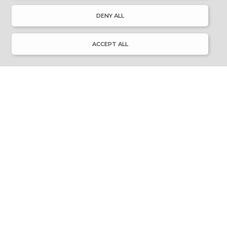
About Discover Ulster-Scots
DENY ALL
Emigration & Influence
History & Culture
Innovation & Invention
ACCEPT ALL
Language & Literature
Learning
Music & Dance
Places of Interest
Resource Library