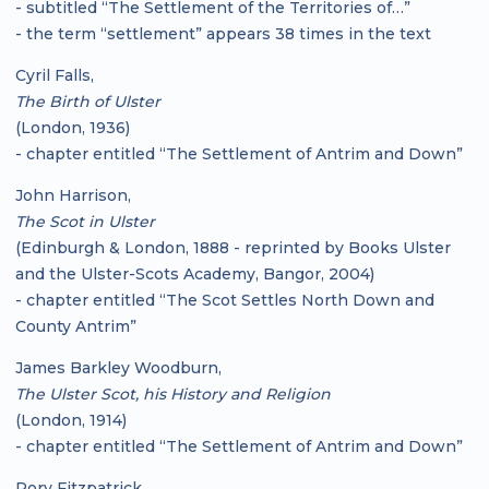
- subtitled “The Settlement of the Territories of…”
- the term “settlement” appears 38 times in the text
Cyril Falls,
The Birth of Ulster
(London, 1936)
- chapter entitled “The Settlement of Antrim and Down”
John Harrison,
The Scot in Ulster
(Edinburgh & London, 1888 - reprinted by Books Ulster
and the Ulster-Scots Academy, Bangor, 2004)
- chapter entitled “The Scot Settles North Down and
County Antrim”
James Barkley Woodburn,
The Ulster Scot, his History and Religion
(London, 1914)
- chapter entitled “The Settlement of Antrim and Down”
Rory Fitzpatrick,