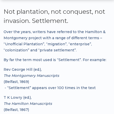
Not plantation, not conquest, not
invasion. Settlement.
Over the years, writers have referred to the Hamilton &
Montgomery project with a range of different terms –
“Unofficial Plantation”, “migration”, “enterprise”,
“colonization” and “private settlement”.
By far the term most used is “Settlement”. For example:
Rev George Hill (ed.),
The Montgomery Manuscripts
(Belfast, 1869)
- “Settlement” appears over 100 times in the text
T K Lowry (ed.),
The Hamilton Manuscripts
(Belfast, 1867)