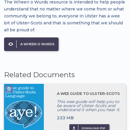
The Wheen o Wurds resource is intended to help people
understand that no matter where we come from or what
community we belong to, everyone in Ulster has a wee
bit of Ulster-Scots and that is something that we should
all be proud of.
A WHEEN O WURDS
Related Documents
A WEE GUIDE TO ULSTER-SCOTS
This wee guide will help you to
be aware of Ulster-Scots and
understand it when you hear it.
2.53 MB
DOWNLOAD PDF