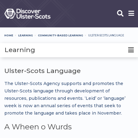
Skip
to
main
content
HOME
LEARNING
COMMUNITY-BASED LEARNING
ULSTER-SCOTS LANGUAGE
Breadcrumb
Learning
Ulster-Scots Language
The Ulster-Scots Agency supports and promotes the
Ulster-Scots language through development of
resources, publications and events. ‘Leid’ or ‘language’
week is now an annual series of events that seek to
promote the language and takes place in November.
A Wheen o Wurds