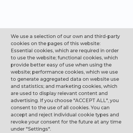
We use a selection of our own and third-party
cookies on the pages of this website:
Essential cookies, which are required in order
to use the website; functional cookies, which
provide better easy of use when using the
website; performance cookies, which we use
to generate aggregated data on website use
CONTACT
and statistics; and marketing cookies, which
are used to display relevant content and
The Corn Exchange, 31 Gordon Street,
advertising. If you choose "ACCEPT ALL", you
Belfast, BT1 2LG
consent to the use of all cookies. You can
accept and reject individual cookie types and
email us
revoke your consent for the future at any time
0044 (0)28 9023 1113
under "Settings".