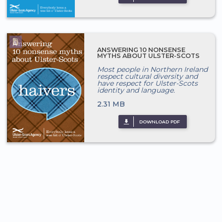
ANSWERING 10 NONSENSE
MYTHS ABOUT ULSTER-SCOTS
Most people in Northern Ireland
respect cultural diversity and
have respect for Ulster-Scots
identity and language.
2.31 MB
DOWNLOAD PDF