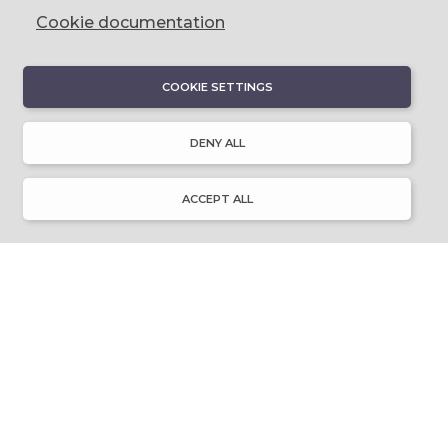
Cookie documentation
COOKIE SETTINGS
DISCOVER
About Discover Ulster-Scots
DENY ALL
Emigration & Influence
History & Culture
Innovation & Invention
ACCEPT ALL
Language & Literature
Learning
Music & Dance
Places of Interest
Resource Library